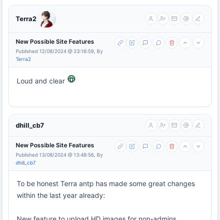
Terra2
New Possible Site Features
Published 12/08/2024 @ 23:16:59, By
Terra2
Loud and clear
dhill_cb7
New Possible Site Features
Published 13/08/2024 @ 13:48:56, By
dhill_cb7
To be honest Terra antp has made some great changes
within the last year already:
New feature to upload HD images for non-admins.