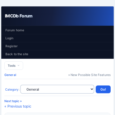
IMCDb Forum
Forum home
Login
Register
Back to the site
Tools
General
» New Possible Site Features
Category
:
Next topic »
« Previous topic