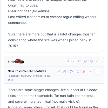
Origin flag to titles.
Clear bot filter (for admins).
Last edited (for admins to combat rogue editing without
comments).
Sure there are more but that is a lotof changes thus far
considering where the site was when I joined back in
2015?
antp
New Possible Site Features
Published 14/08/2024 @ 02:18:18, By
antp
There are some bigger changes, like support of Unicode
titles and car makes/models (for non-latin characters),
and several more technical (not really visible).
Probably some others I forget, that could be found in the