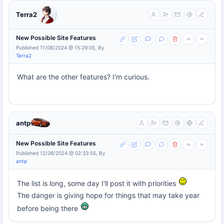
Terra2
New Possible Site Features
Published 11/08/2024 @ 15:29:05, By
Terra2
What are the other features? I'm curious.
antp
New Possible Site Features
Published 12/08/2024 @ 02:33:55, By
antp
The list is long, some day I'll post it with priorities
The danger is giving hope for things that may take year
before being there