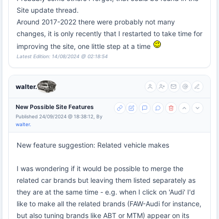
Site update thread.
Around 2017-2022 there were probably not many
changes, it is only recently that I restarted to take time for
improving the site, one little step at a time
Latest Edition: 14/08/2024 @ 02:18:54
walter.
New Possible Site Features
Published 24/09/2024 @ 18:38:12, By
walter.
New feature suggestion: Related vehicle makes
I was wondering if it would be possible to merge the
related car brands but leaving them listed separately as
they are at the same time - e.g. when I click on 'Audi' I'd
like to make all the related brands (FAW-Audi for instance,
but also tuning brands like ABT or MTM) appear on its