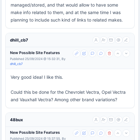
managed/stored, and that would allow to have some
make info related to them, and at the same time I was
planning to include such kind of links to related makes.
dhill_cb7
New Possible Site Features
Published 25/09/2024 @ 15:32:31, By
dhill_cb7
Very good idea! I like this.
Could this be done for the Chevrolet Vectra, Opel Vectra
and Vauxhall Vectra? Among other brand variations?
48bux
New Possible Site Features
Published 25/09/2024 @ 15:37:55, By