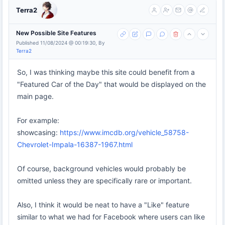
Terra2
New Possible Site Features
Published 11/08/2024 @ 00:19:30, By
Terra2
So, I was thinking maybe this site could benefit from a
"Featured Car of the Day" that would be displayed on the
main page.
For example:
showcasing:
https://www.imcdb.org/vehicle_58758-
Chevrolet-Impala-16387-1967.html
Of course, background vehicles would probably be
omitted unless they are specifically rare or important.
Also, I think it would be neat to have a "Like" feature
similar to what we had for Facebook where users can like