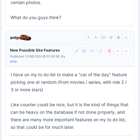
certain photos.
What do you guys think?
antp
New Possible Site Features
Published 11/08/2024 @ 01:00:56, By
antp
I have on my to do list to make a "car of the day" feature
picking one at random (from movies / series, with role 2 /
3 or more stars)
Like counter could be nice, but it is the kind of things that
can be heavy on the database if not done properly, and
there are many more important features on my to do list,
so that could be for much later.