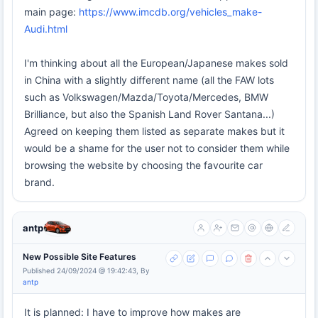
main page:
https://www.imcdb.org/vehicles_make-
Audi.html
I'm thinking about all the European/Japanese makes sold
in China with a slightly different name (all the FAW lots
such as Volkswagen/Mazda/Toyota/Mercedes, BMW
Brilliance, but also the Spanish Land Rover Santana...)
Agreed on keeping them listed as separate makes but it
would be a shame for the user not to consider them while
browsing the website by choosing the favourite car
brand.
antp
New Possible Site Features
Published 24/09/2024 @ 19:42:43, By
antp
It is planned: I have to improve how makes are