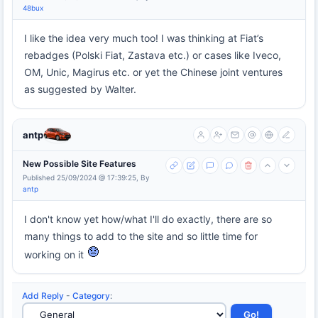
48bux
I like the idea very much too! I was thinking at Fiat’s
rebadges (Polski Fiat, Zastava etc.) or cases like Iveco,
OM, Unic, Magirus etc. or yet the Chinese joint ventures
as suggested by Walter.
antp
New Possible Site Features
Published 25/09/2024 @ 17:39:25, By
antp
I don't know yet how/what I'll do exactly, there are so
many things to add to the site and so little time for
working on it
Add Reply
-
Category
: