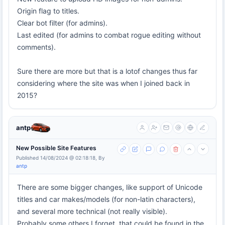
Origin flag to titles.
Clear bot filter (for admins).
Last edited (for admins to combat rogue editing without
comments).
Sure there are more but that is a lotof changes thus far
considering where the site was when I joined back in
2015?
antp
New Possible Site Features
Published 14/08/2024 @ 02:18:18, By
antp
There are some bigger changes, like support of Unicode
titles and car makes/models (for non-latin characters),
and several more technical (not really visible).
Probably some others I forget, that could be found in the