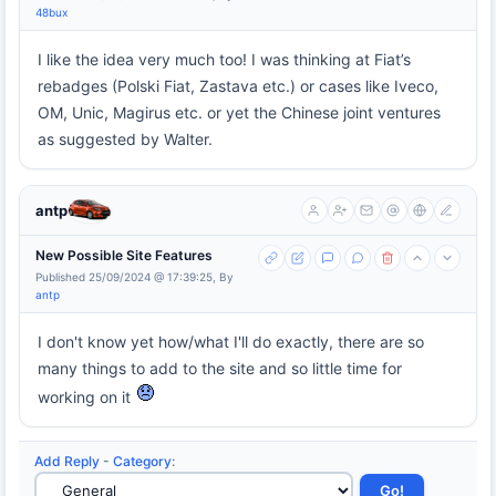
48bux
I like the idea very much too! I was thinking at Fiat’s
rebadges (Polski Fiat, Zastava etc.) or cases like Iveco,
OM, Unic, Magirus etc. or yet the Chinese joint ventures
as suggested by Walter.
antp
New Possible Site Features
Published 25/09/2024 @ 17:39:25, By
antp
I don't know yet how/what I'll do exactly, there are so
many things to add to the site and so little time for
working on it
Add Reply
-
Category
: