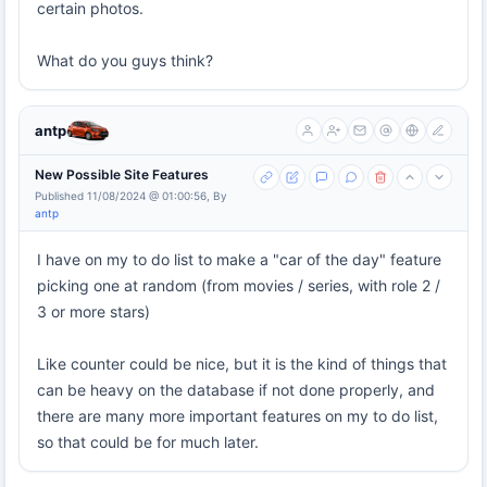
certain photos.
What do you guys think?
antp
New Possible Site Features
Published 11/08/2024 @ 01:00:56, By
antp
I have on my to do list to make a "car of the day" feature
picking one at random (from movies / series, with role 2 /
3 or more stars)
Like counter could be nice, but it is the kind of things that
can be heavy on the database if not done properly, and
there are many more important features on my to do list,
so that could be for much later.