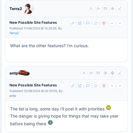
Terra2
New Possible Site Features
Published 11/08/2024 @ 15:29:05, By
Terra2
What are the other features? I'm curious.
antp
New Possible Site Features
Published 12/08/2024 @ 02:33:55, By
antp
The list is long, some day I'll post it with priorities
The danger is giving hope for things that may take year
before being there