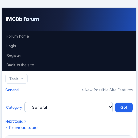
IMCDb Forum
Forum home
Login
Register
Back to the site
Tools
General
» New Possible Site Features
Category
:
Next topic »
« Previous topic