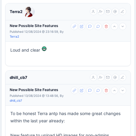
Terra2
New Possible Site Features
Published 12/08/2024 @ 23:16:59, By
Terra2
Loud and clear
dhill_cb7
New Possible Site Features
Published 13/08/2024 @ 13:48:56, By
dhill_cb7
To be honest Terra antp has made some great changes
within the last year already:
New feature to upload HD images for non-admins.