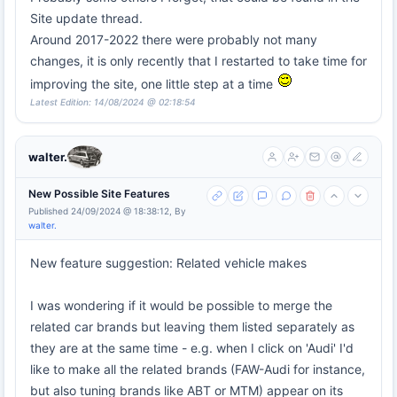
Site update thread.
Around 2017-2022 there were probably not many
changes, it is only recently that I restarted to take time for
improving the site, one little step at a time
Latest Edition: 14/08/2024 @ 02:18:54
walter.
New Possible Site Features
Published 24/09/2024 @ 18:38:12, By
walter.
New feature suggestion: Related vehicle makes
I was wondering if it would be possible to merge the
related car brands but leaving them listed separately as
they are at the same time - e.g. when I click on 'Audi' I'd
like to make all the related brands (FAW-Audi for instance,
but also tuning brands like ABT or MTM) appear on its