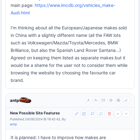
main page:
https://www.imcdb.org/vehicles_make-
Audi.html
I'm thinking about all the European/Japanese makes sold
in China with a slightly different name (all the FAW lots
such as Volkswagen/Mazda/Toyota/Mercedes, BMW
Brilliance, but also the Spanish Land Rover Santana...)
Agreed on keeping them listed as separate makes but it
would be a shame for the user not to consider them while
browsing the website by choosing the favourite car
brand.
antp
New Possible Site Features
Published 24/09/2024 @ 19:42:43, By
antp
It is planned: I have to improve how makes are