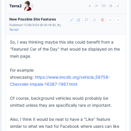
Terra2
New Possible Site Features
Published 11/08/2024 @ 00:19:30, By
Terra2
So, I was thinking maybe this site could benefit from a
"Featured Car of the Day" that would be displayed on the
main page.
For example:
showcasing:
https://www.imcdb.org/vehicle_58758-
Chevrolet-Impala-16387-1967.html
Of course, background vehicles would probably be
omitted unless they are specifically rare or important.
Also, I think it would be neat to have a "Like" feature
similar to what we had for Facebook where users can like