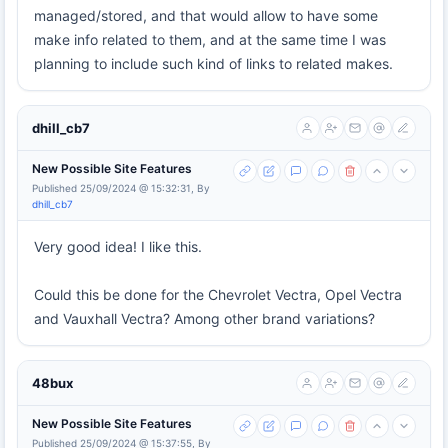
managed/stored, and that would allow to have some
make info related to them, and at the same time I was
planning to include such kind of links to related makes.
dhill_cb7
New Possible Site Features
Published 25/09/2024 @ 15:32:31, By
dhill_cb7
Very good idea! I like this.
Could this be done for the Chevrolet Vectra, Opel Vectra
and Vauxhall Vectra? Among other brand variations?
48bux
New Possible Site Features
Published 25/09/2024 @ 15:37:55, By