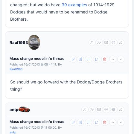
changed; but we do have
39 examples
of 1914-1929
Dodges that would have to be renamed to Dodge
Brothers.
Raul1983
Mass change model info thread
Published 16/01/2013 @ 08:44:11, By
Raul1983
So should we go forward with the Dodge/Dodge Brothers
thing?
antp
Mass change model info thread
Published 16/01/2013 @ 11:00:00, By
antp