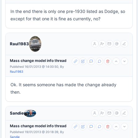
In the end there is only one pre-1930 listed as Dodge, so
except for that one it is fine as currently, no?
Raul1983
Mass change model info thread
Published 16/01/2013 @ 14:00:50, By
Raul1983
Ok. It seems someone has made the change already
then.
Sandie
Mass change model info thread
Published 19/01/2013 @ 20:18:39, By
Sandie