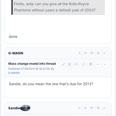
Firstly, antp can you give all the Rolls-Royce
Phantoms without years a default year of 2003?
done
G-MANN
Mass change model info thread
Published 07/08/2012 @ 18:22:56, By
G-MANN
Sandie, do you mean the one that's due for 2013?
Sandie