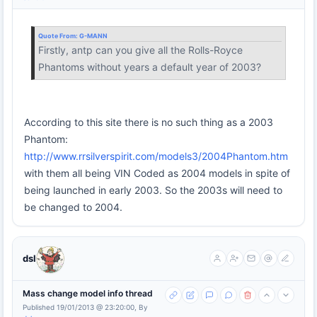
Quote From:
G-MANN
Firstly, antp can you give all the Rolls-Royce
Phantoms without years a default year of 2003?
According to this site there is no such thing as a 2003
Phantom:
http://www.rrsilverspirit.com/models3/2004Phantom.htm
with them all being VIN Coded as 2004 models in spite of
being launched in early 2003. So the 2003s will need to
be changed to 2004.
dsl
Mass change model info thread
Published 19/01/2013 @ 23:20:00, By