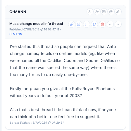
G-MANN
Mass change model info thread
Published 07/08/2012 @ 16:02:47, By
G-MANN
I've started this thread so people can request that Antp
change names/details on certain models (eg. like when
we renamed all the Cadillac Coupe and Sedan DeVilles so
that the name was spelled the same way) where there's
too many for us to do easily one-by-one.
Firstly, antp can you give all the Rolls-Royce Phantoms
without years a default year of 2003?
Also that's best thread title I can think of now, if anyone
can think of a better one feel free to suggest it.
Latest Edition: 16/10/2024 @ 07:29:31