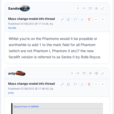
Sandie
Mass change model info thread
Published 07/08/2012 @ 17:14:38, By
Sandie
Whilst you're on the Phantoms would it be possible or
worthwhile to add 1 to the mark field for all Phantom
(which are not Phantom I, Phantom II etc)? the new
facelift version is referred to as Series II by Rolls Royce.
antp
Mass change model info thread
Published 07/08/2012 @ 17:46:43, By
antp
Quote From:
G-MANN