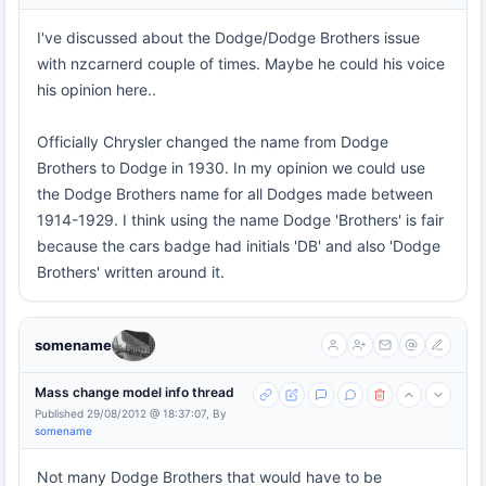
I've discussed about the Dodge/Dodge Brothers issue
with nzcarnerd couple of times. Maybe he could his voice
his opinion here..
Officially Chrysler changed the name from Dodge
Brothers to Dodge in 1930. In my opinion we could use
the Dodge Brothers name for all Dodges made between
1914-1929. I think using the name Dodge 'Brothers' is fair
because the cars badge had initials 'DB' and also 'Dodge
Brothers' written around it.
somename
Mass change model info thread
Published 29/08/2012 @ 18:37:07, By
somename
Not many Dodge Brothers that would have to be