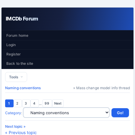
IMCDb Forum
Forum home
Login
Register
Back to the site
Tools
Naming conventions
» Mass change model info thread
1
2
3
4
...
99
Next
Category
:
Next topic »
« Previous topic