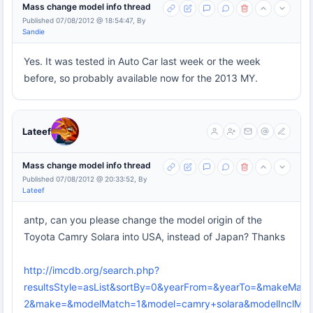
Mass change model info thread
Published 07/08/2012 @ 18:54:47, By
Sandie
Yes. It was tested in Auto Car last week or the week
before, so probably available now for the 2013 MY.
Lateef
Mass change model info thread
Published 07/08/2012 @ 20:33:52, By
Lateef
antp, can you please change the model origin of the
Toyota Camry Solara into USA, instead of Japan? Thanks
http://imcdb.org/search.php?
resultsStyle=asList&sortBy=0&yearFrom=&yearTo=&makeMatc
2&make=&modelMatch=1&model=camry+solara&modelInclModel