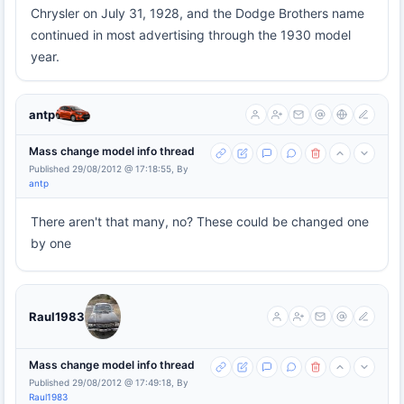
Chrysler on July 31, 1928, and the Dodge Brothers name
continued in most advertising through the 1930 model
year.
antp
Mass change model info thread
Published 29/08/2012 @ 17:18:55, By
antp
There aren't that many, no? These could be changed one
by one
Raul1983
Mass change model info thread
Published 29/08/2012 @ 17:49:18, By
Raul1983