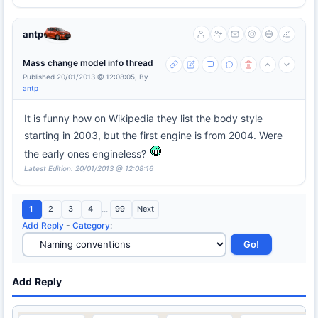
antp
Mass change model info thread
Published 20/01/2013 @ 12:08:05, By
antp
It is funny how on Wikipedia they list the body style
starting in 2003, but the first engine is from 2004. Were
the early ones engineless?
Latest Edition: 20/01/2013 @ 12:08:16
1
2
3
4
...
99
Next
Add Reply
-
Category
:
Add Reply