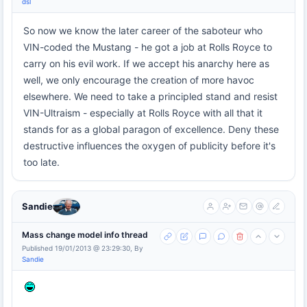
dsl
So now we know the later career of the saboteur who
VIN-coded the Mustang - he got a job at Rolls Royce to
carry on his evil work. If we accept his anarchy here as
well, we only encourage the creation of more havoc
elsewhere. We need to take a principled stand and resist
VIN-Ultraism - especially at Rolls Royce with all that it
stands for as a global paragon of excellence. Deny these
destructive influences the oxygen of publicity before it's
too late.
Sandie
Mass change model info thread
Published 19/01/2013 @ 23:29:30, By
Sandie