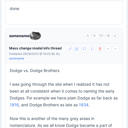
done
somename
Mass change model info thread
Published 29/08/2012 @ 16:25:46, By
somename
Dodge vs. Dodge Brothers
I was going through the site when I realized it has not
been at all consistent when it comes to naming the early
Dodges. For example we have plain Dodge as far back as
1916
, and Dodge Brothers as late as
1934
.
Now this is another of the many grey areas in
nomenclature. As we all know Dodge became a part of