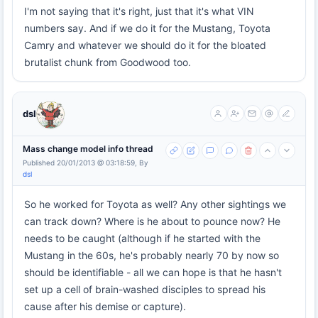
I'm not saying that it's right, just that it's what VIN
numbers say. And if we do it for the Mustang, Toyota
Camry and whatever we should do it for the bloated
brutalist chunk from Goodwood too.
dsl
Mass change model info thread
Published 20/01/2013 @ 03:18:59, By
dsl
So he worked for Toyota as well? Any other sightings we
can track down? Where is he about to pounce now? He
needs to be caught (although if he started with the
Mustang in the 60s, he's probably nearly 70 by now so
should be identifiable - all we can hope is that he hasn't
set up a cell of brain-washed disciples to spread his
cause after his demise or capture).