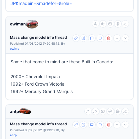
JP&madein=&madefor=&role=
owlman
Mass change model info thread
Published 07/08/2012 @ 20:48:12, By
owlman
Some that come to mind are these Built in Canada:
2000+ Chevrolet Impala
1992+ Ford Crown Victoria
1992+ Mercury Grand Marquis
antp
Mass change model info thread
Published 08/08/2012 @ 13:28:10, By
antp