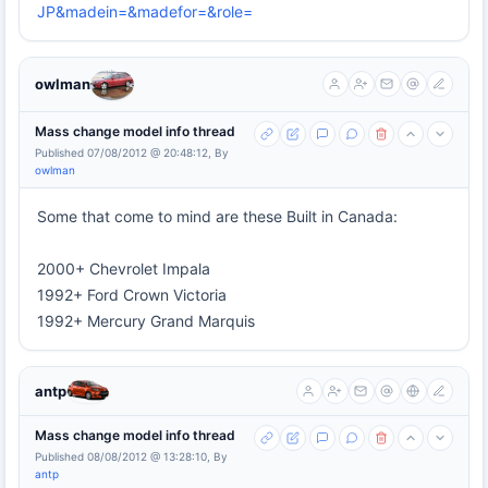
JP&madein=&madefor=&role=
owlman
Mass change model info thread
Published 07/08/2012 @ 20:48:12, By
owlman
Some that come to mind are these Built in Canada:
2000+ Chevrolet Impala
1992+ Ford Crown Victoria
1992+ Mercury Grand Marquis
antp
Mass change model info thread
Published 08/08/2012 @ 13:28:10, By
antp