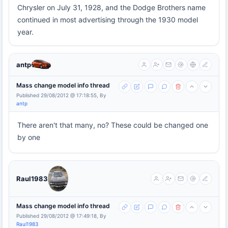
Chrysler on July 31, 1928, and the Dodge Brothers name
continued in most advertising through the 1930 model
year.
antp
Mass change model info thread
Published 29/08/2012 @ 17:18:55, By
antp
There aren't that many, no? These could be changed one
by one
Raul1983
Mass change model info thread
Published 29/08/2012 @ 17:49:18, By
Raul1983