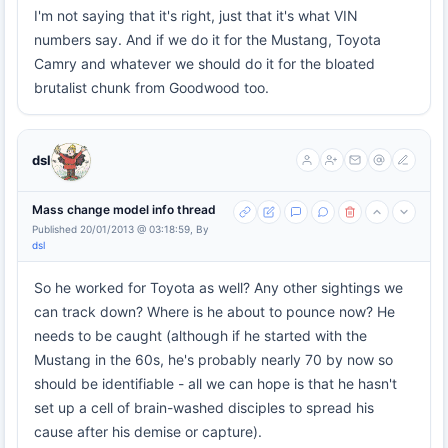
I'm not saying that it's right, just that it's what VIN
numbers say. And if we do it for the Mustang, Toyota
Camry and whatever we should do it for the bloated
brutalist chunk from Goodwood too.
dsl
Mass change model info thread
Published 20/01/2013 @ 03:18:59, By
dsl
So he worked for Toyota as well? Any other sightings we
can track down? Where is he about to pounce now? He
needs to be caught (although if he started with the
Mustang in the 60s, he's probably nearly 70 by now so
should be identifiable - all we can hope is that he hasn't
set up a cell of brain-washed disciples to spread his
cause after his demise or capture).