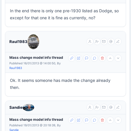
In the end there is only one pre-1930 listed as Dodge, so
except for that one it is fine as currently, no?
Raul1983
Mass change model info thread
Published 16/01/2013 @ 14:00:50, By
Raul1983
Ok. It seems someone has made the change already
then.
Sandie
Mass change model info thread
Published 19/01/2013 @ 20:18:39, By
Sandie