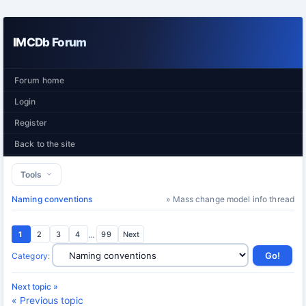
IMCDb Forum
Forum home
Login
Register
Back to the site
Tools
Naming conventions
» Mass change model info thread
1
2
3
4
...
99
Next
Category
:
Next topic »
« Previous topic