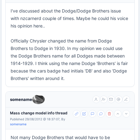
I've discussed about the Dodge/Dodge Brothers issue
with nzcarnerd couple of times. Maybe he could his voice
his opinion here..
Officially Chrysler changed the name from Dodge
Brothers to Dodge in 1930. In my opinion we could use
the Dodge Brothers name for all Dodges made between
1914-1929. I think using the name Dodge 'Brothers' is fair
because the cars badge had initials 'DB' and also 'Dodge
Brothers' written around it.
somename
Mass change model info thread
Published 29/08/2012 @ 18:37:07, By
somename
Not many Dodge Brothers that would have to be