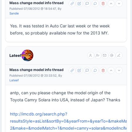
Mass change model info thread
Published 07/08/2012 @ 18:54:47, By
Sandie
Yes. It was tested in Auto Car last week or the week
before, so probably available now for the 2013 MY.
Lateef
Mass change model info thread
Published 07/08/2012 @ 20:33:52, By
Lateef
antp, can you please change the model origin of the
Toyota Camry Solara into USA, instead of Japan? Thanks
http://imcdb.org/search.php?
resultsStyle=asList&sortBy=0&yearFrom=&yearTo=&makeMatc
2&make=&modelMatch=1&model=camry+solara&modelInclModel