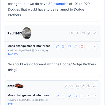
changed; but we do have
39 examples
of 1914-1929
Dodges that would have to be renamed to Dodge
Brothers.
Raul1983
Mass change model info thread
Published 16/01/2013 @ 08:44:11, By
Raul1983
So should we go forward with the Dodge/Dodge Brothers
thing?
antp
Mass change model info thread
Published 16/01/2013 @ 11:00:00, By
antp