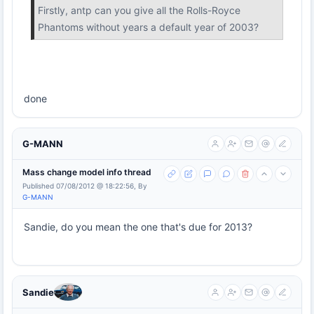
Firstly, antp can you give all the Rolls-Royce
Phantoms without years a default year of 2003?
done
G-MANN
Mass change model info thread
Published 07/08/2012 @ 18:22:56, By
G-MANN
Sandie, do you mean the one that's due for 2013?
Sandie