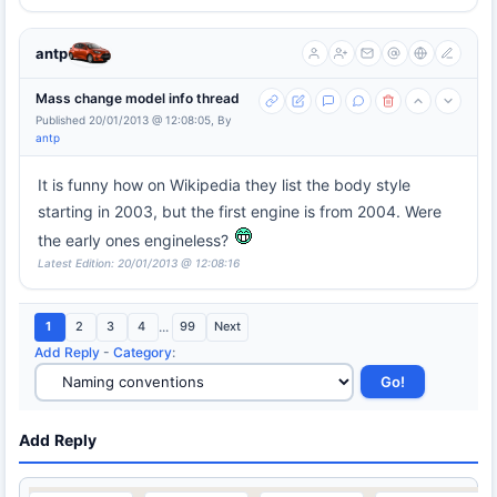
antp
Mass change model info thread
Published 20/01/2013 @ 12:08:05, By
antp
It is funny how on Wikipedia they list the body style
starting in 2003, but the first engine is from 2004. Were
the early ones engineless?
Latest Edition: 20/01/2013 @ 12:08:16
1
2
3
4
...
99
Next
Add Reply
-
Category
:
Add Reply