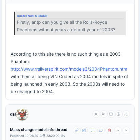
Quote From:
G-MANN
Firstly, antp can you give all the Rolls-Royce
Phantoms without years a default year of 2003?
According to this site there is no such thing as a 2003
Phantom:
http://www.rrsilverspirit.com/models3/2004Phantom.htm
with them all being VIN Coded as 2004 models in spite of
being launched in early 2003. So the 2003s will need to
be changed to 2004.
dsl
Mass change model info thread
Published 19/01/2013 @ 23:20:00, By