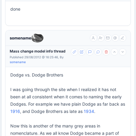
done
somename
Mass change model info thread
Published 29/08/2012 @ 16:25:46, By
somename
Dodge vs. Dodge Brothers
I was going through the site when I realized it has not
been at all consistent when it comes to naming the early
Dodges. For example we have plain Dodge as far back as
1916
, and Dodge Brothers as late as
1934
.
Now this is another of the many grey areas in
nomenclature. As we all know Dodge became a part of