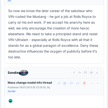
dsl
So now we know the later career of the saboteur who
VIN-coded the Mustang - he got a job at Rolls Royce to
carry on his evil work. If we accept his anarchy here as
well, we only encourage the creation of more havoc
elsewhere. We need to take a principled stand and resist
VIN-Ultraism - especially at Rolls Royce with all that it
stands for as a global paragon of excellence. Deny these
destructive influences the oxygen of publicity before it's
too late.
Sandie
Mass change model info thread
Published 19/01/2013 @ 23:29:30, By
Sandie