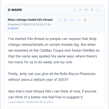
G-MANN
Mass change model info thread
Published 07/08/2012 @ 16:02:47, By
G-MANN
I've started this thread so people can request that Antp
change names/details on certain models (eg. like when
we renamed all the Cadillac Coupe and Sedan DeVilles so
that the name was spelled the same way) where there's
too many for us to do easily one-by-one.
Firstly, antp can you give all the Rolls-Royce Phantoms
without years a default year of 2003?
Also that's best thread title I can think of now, if anyone
can think of a better one feel free to suggest it.
Latest Edition: 16/10/2024 @ 07:29:31