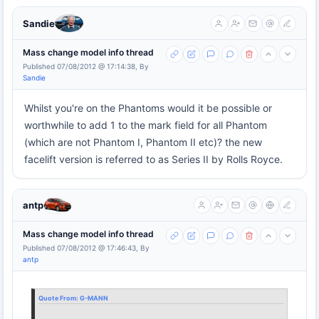
Sandie
Mass change model info thread
Published 07/08/2012 @ 17:14:38, By
Sandie
Whilst you're on the Phantoms would it be possible or
worthwhile to add 1 to the mark field for all Phantom
(which are not Phantom I, Phantom II etc)? the new
facelift version is referred to as Series II by Rolls Royce.
antp
Mass change model info thread
Published 07/08/2012 @ 17:46:43, By
antp
Quote From:
G-MANN