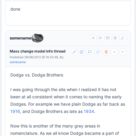
done
somename
Mass change model info thread
Published 29/08/2012 @ 16:25:46, By
somename
Dodge vs. Dodge Brothers
I was going through the site when I realized it has not
been at all consistent when it comes to naming the early
Dodges. For example we have plain Dodge as far back as
1916
, and Dodge Brothers as late as
1934
.
Now this is another of the many grey areas in
nomenclature. As we all know Dodge became a part of