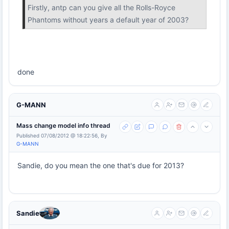
Firstly, antp can you give all the Rolls-Royce
Phantoms without years a default year of 2003?
done
G-MANN
Mass change model info thread
Published 07/08/2012 @ 18:22:56, By
G-MANN
Sandie, do you mean the one that's due for 2013?
Sandie