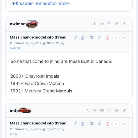
JP&madein=&madefor=&role=
owlman
Mass change model info thread
Published 07/08/2012 @ 20:48:12, By
owlman
Some that come to mind are these Built in Canada:
2000+ Chevrolet Impala
1992+ Ford Crown Victoria
1992+ Mercury Grand Marquis
antp
Mass change model info thread
Published 08/08/2012 @ 13:28:10, By
antp