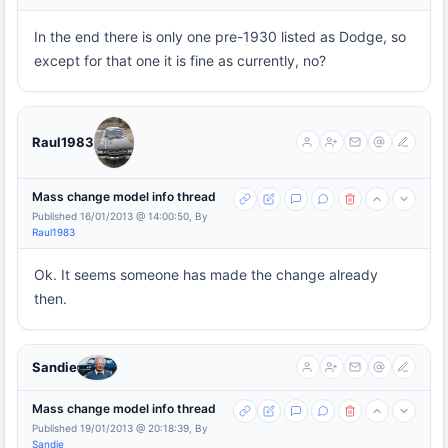
In the end there is only one pre-1930 listed as Dodge, so
except for that one it is fine as currently, no?
Raul1983
Mass change model info thread
Published 16/01/2013 @ 14:00:50, By
Raul1983
Ok. It seems someone has made the change already
then.
Sandie
Mass change model info thread
Published 19/01/2013 @ 20:18:39, By
Sandie