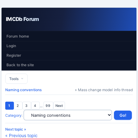
IMCDb Forum
Forum home
Login
Register
Back to the site
Tools
Naming conventions
» Mass change model info thread
1
2
3
4
...
99
Next
Category
:
Next topic »
« Previous topic