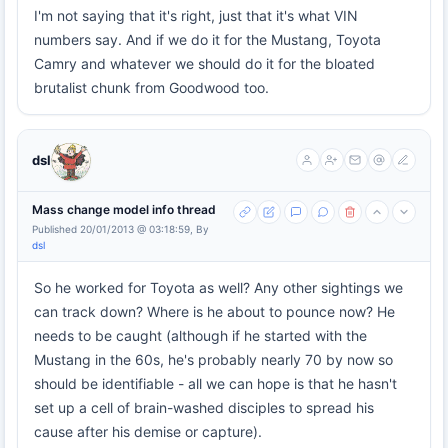
I'm not saying that it's right, just that it's what VIN
numbers say. And if we do it for the Mustang, Toyota
Camry and whatever we should do it for the bloated
brutalist chunk from Goodwood too.
dsl
Mass change model info thread
Published 20/01/2013 @ 03:18:59, By
dsl
So he worked for Toyota as well? Any other sightings we
can track down? Where is he about to pounce now? He
needs to be caught (although if he started with the
Mustang in the 60s, he's probably nearly 70 by now so
should be identifiable - all we can hope is that he hasn't
set up a cell of brain-washed disciples to spread his
cause after his demise or capture).