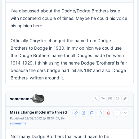
I've discussed about the Dodge/Dodge Brothers issue
with nzcarnerd couple of times. Maybe he could his voice
his opinion here..
Officially Chrysler changed the name from Dodge
Brothers to Dodge in 1930. In my opinion we could use
the Dodge Brothers name for all Dodges made between
1914-1929. I think using the name Dodge 'Brothers' is fair
because the cars badge had initials 'DB' and also 'Dodge
Brothers' written around it.
somename
Mass change model info thread
Published 29/08/2012 @ 18:37:07, By
somename
Not many Dodge Brothers that would have to be