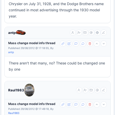
Chrysler on July 31, 1928, and the Dodge Brothers name
continued in most advertising through the 1930 model
year.
antp
Mass change model info thread
Published 29/08/2012 @ 17:18:55, By
antp
There aren't that many, no? These could be changed one
by one
Raul1983
Mass change model info thread
Published 29/08/2012 @ 17:49:18, By
Raul1983