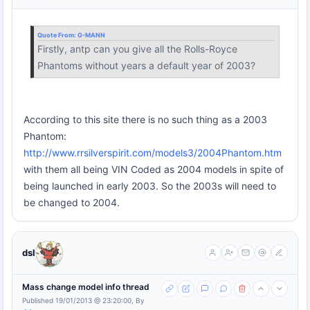
Quote From:
G-MANN
Firstly, antp can you give all the Rolls-Royce
Phantoms without years a default year of 2003?
According to this site there is no such thing as a 2003
Phantom:
http://www.rrsilverspirit.com/models3/2004Phantom.htm
with them all being VIN Coded as 2004 models in spite of
being launched in early 2003. So the 2003s will need to
be changed to 2004.
dsl
Mass change model info thread
Published 19/01/2013 @ 23:20:00, By