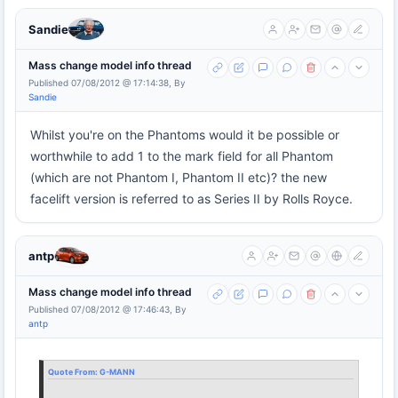
Sandie
Mass change model info thread
Published 07/08/2012 @ 17:14:38, By
Sandie
Whilst you're on the Phantoms would it be possible or
worthwhile to add 1 to the mark field for all Phantom
(which are not Phantom I, Phantom II etc)? the new
facelift version is referred to as Series II by Rolls Royce.
antp
Mass change model info thread
Published 07/08/2012 @ 17:46:43, By
antp
Quote From:
G-MANN