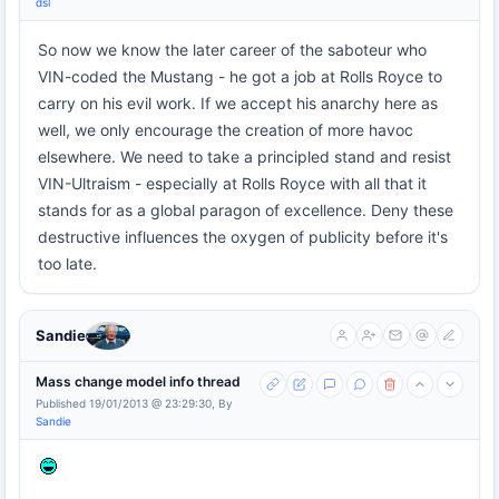
dsl
So now we know the later career of the saboteur who
VIN-coded the Mustang - he got a job at Rolls Royce to
carry on his evil work. If we accept his anarchy here as
well, we only encourage the creation of more havoc
elsewhere. We need to take a principled stand and resist
VIN-Ultraism - especially at Rolls Royce with all that it
stands for as a global paragon of excellence. Deny these
destructive influences the oxygen of publicity before it's
too late.
Sandie
Mass change model info thread
Published 19/01/2013 @ 23:29:30, By
Sandie