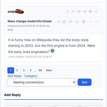
antp
Mass change model info thread
Published 20/01/2013 @ 12:08:05, By
antp
It is funny how on Wikipedia they list the body style
starting in 2003, but the first engine is from 2004. Were
the early ones engineless?
Latest Edition: 20/01/2013 @ 12:08:16
1
2
3
4
...
99
Next
Add Reply
-
Category
:
Add Reply