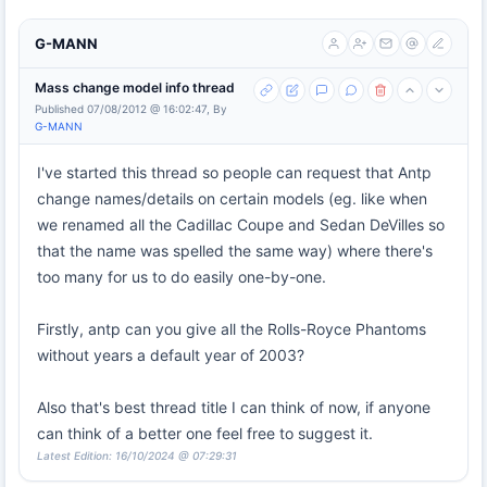
G-MANN
Mass change model info thread
Published 07/08/2012 @ 16:02:47, By
G-MANN
I've started this thread so people can request that Antp
change names/details on certain models (eg. like when
we renamed all the Cadillac Coupe and Sedan DeVilles so
that the name was spelled the same way) where there's
too many for us to do easily one-by-one.
Firstly, antp can you give all the Rolls-Royce Phantoms
without years a default year of 2003?
Also that's best thread title I can think of now, if anyone
can think of a better one feel free to suggest it.
Latest Edition: 16/10/2024 @ 07:29:31