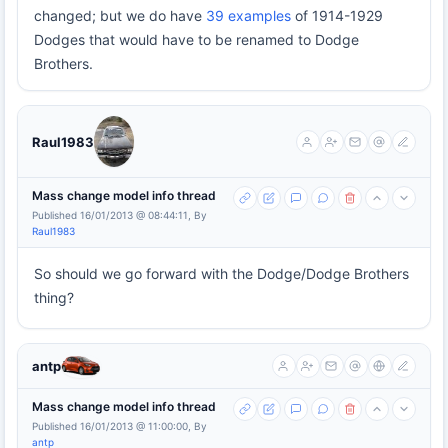
changed; but we do have
39 examples
of 1914-1929
Dodges that would have to be renamed to Dodge
Brothers.
Raul1983
Mass change model info thread
Published 16/01/2013 @ 08:44:11, By
Raul1983
So should we go forward with the Dodge/Dodge Brothers
thing?
antp
Mass change model info thread
Published 16/01/2013 @ 11:00:00, By
antp