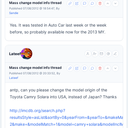
Mass change model info thread
Published 07/08/2012 @ 18:54:47, By
Sandie
Yes. It was tested in Auto Car last week or the week
before, so probably available now for the 2013 MY.
Lateef
Mass change model info thread
Published 07/08/2012 @ 20:33:52, By
Lateef
antp, can you please change the model origin of the
Toyota Camry Solara into USA, instead of Japan? Thanks
http://imcdb.org/search.php?
resultsStyle=asList&sortBy=0&yearFrom=&yearTo=&makeMatc
2&make=&modelMatch=1&model=camry+solara&modelInclModel