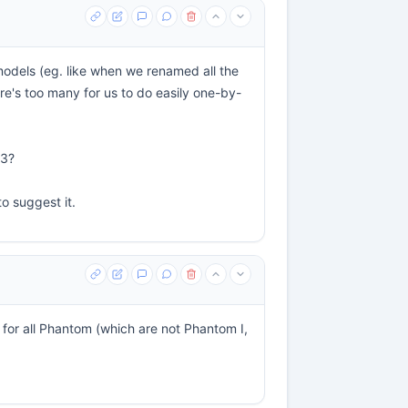
models (eg. like when we renamed all the
e's too many for us to do easily one-by-
03?
to suggest it.
 for all Phantom (which are not Phantom I,