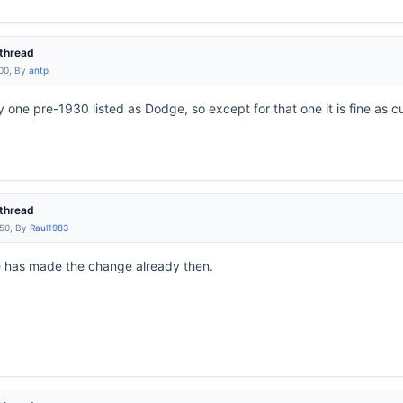
thread
:00, By
antp
ly one pre-1930 listed as Dodge, so except for that one it is fine as c
thread
:50, By
Raul1983
 has made the change already then.