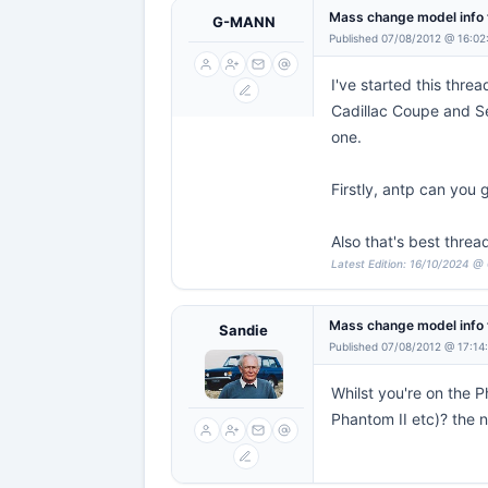
Mass change model info 
G-MANN
Published 07/08/2012 @ 16:02
I've started this thr
Cadillac Coupe and Se
one.
Firstly, antp can you 
Also that's best thread
Latest Edition: 16/10/2024 @
Mass change model info 
Sandie
Published 07/08/2012 @ 17:14
Whilst you're on the P
Phantom II etc)? the ne