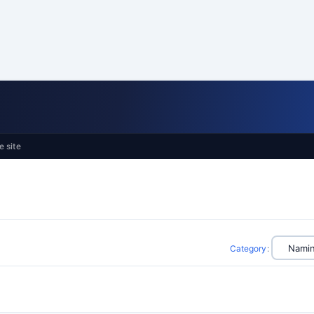
e site
Category
: