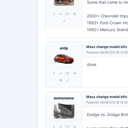
Some that come to min
2000+ Chevrolet Imp
1992+ Ford Crown Vic
1992+ Mercury Grand
Mass change model info 
antp
Published 08/08/2012 @ 13:28
done
Mass change model info 
somename
Published 29/08/2012 @ 16:25
Dodge vs. Dodge Bro