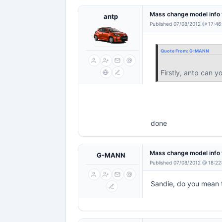
Mass change model info 
antp
Published 07/08/2012 @ 17:46
Quote From:
G-MANN
Firstly, antp can 
done
Mass change model info 
G-MANN
Published 07/08/2012 @ 18:22
Sandie, do you mean t