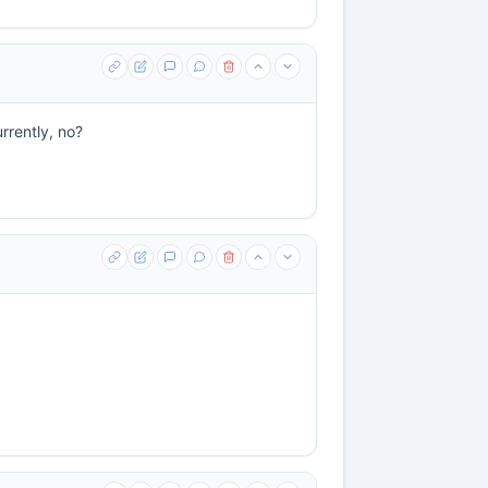
urrently, no?