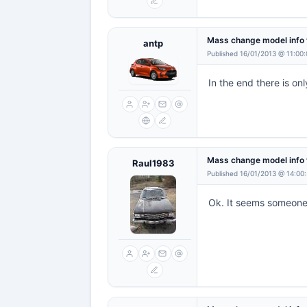
Mass change model info 
antp
Published 16/01/2013 @ 11:00
In the end there is on
Mass change model info 
Raul1983
Published 16/01/2013 @ 14:00
Ok. It seems someone