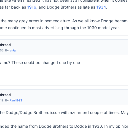
e site when I realized it has not been at all consistent when it com
as far back as
1916
, and Dodge Brothers as late as
1934
.
f the many grey areas in nomenclature. As we all know Dodge became 
ame continued in most advertising through the 1930 model year.
thread
:55, By
antp
ny, no? These could be changed one by one
thread
:18, By
Raul1983
the Dodge/Dodge Brothers issue with nzcarnerd couple of times. Mayb
changed the name from Dodge Brothers to Dodge in 1930. In my opini