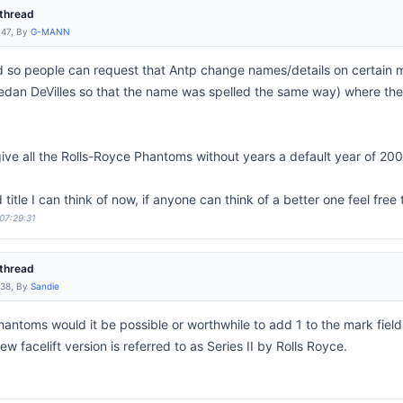
thread
:47, By
G-MANN
ead so people can request that Antp change names/details on certain 
dan DeVilles so that the name was spelled the same way) where ther
give all the Rolls-Royce Phantoms without years a default year of 20
 title I can think of now, if anyone can think of a better one feel free 
 07:29:31
thread
:38, By
Sandie
hantoms would it be possible or worthwhile to add 1 to the mark field
w facelift version is referred to as Series II by Rolls Royce.