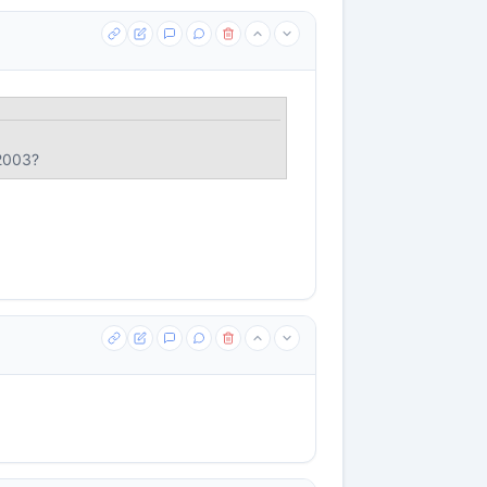
 2003?