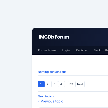
IMCDb Forum
Forum home
Login
Register
Back to th
Naming conventions
1
2
3
4
...
99
Next
Next topic »
« Previous topic