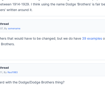
etween 1914-1929. I think using the name Dodge 'Brothers' is fair be
rs' written around it.
thread
:07, By
somename
ers that would have to be changed; but we do have
39 examples
o
Brothers.
thread
:11, By
Raul1983
ard with the Dodge/Dodge Brothers thing?