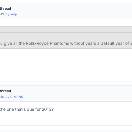
thread
:43, By
antp
you give all the Rolls-Royce Phantoms without years a default year of
thread
:56, By
G-MANN
he one that's due for 2013?