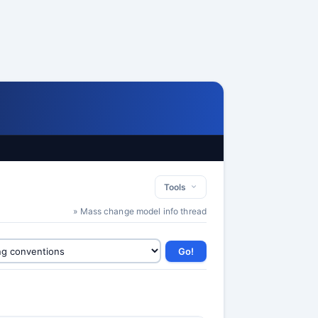
Tools
» Mass change model info thread