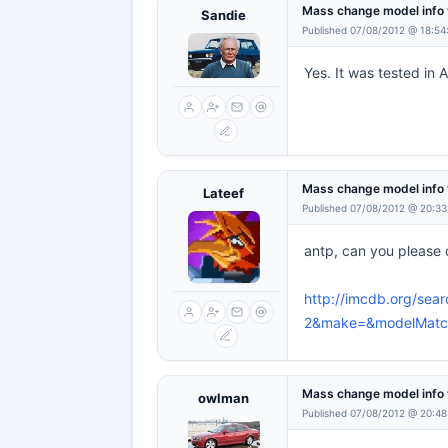
Mass change model info 
Sandie
Published 07/08/2012 @ 18:54
Yes. It was tested in
Mass change model info 
Lateef
Published 07/08/2012 @ 20:33
antp, can you please 
http://imcdb.org/se
2&make=&modelMatch
Mass change model info 
owlman
Published 07/08/2012 @ 20:48