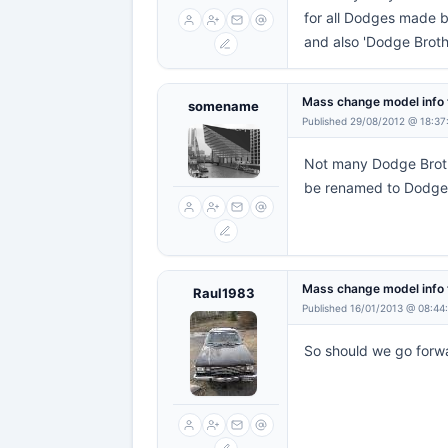
for all Dodges made b
and also 'Dodge Brothe
Mass change model info 
somename
Published 29/08/2012 @ 18:37
Not many Dodge Broth
be renamed to Dodge 
Mass change model info 
Raul1983
Published 16/01/2013 @ 08:44
So should we go forw