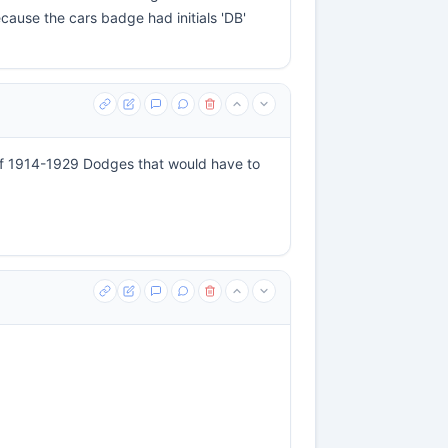
cause the cars badge had initials 'DB'
f 1914-1929 Dodges that would have to