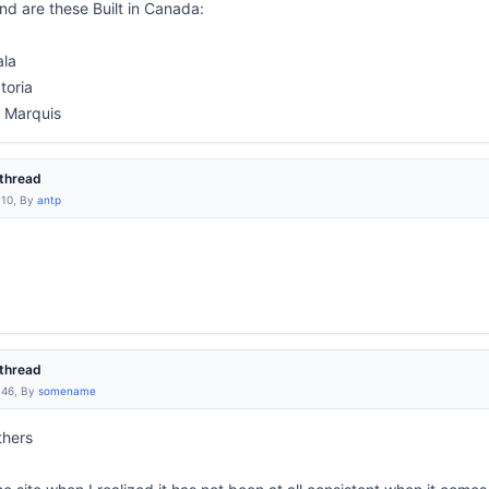
d are these Built in Canada:
ala
toria
 Marquis
thread
:10, By
antp
thread
:46, By
somename
thers