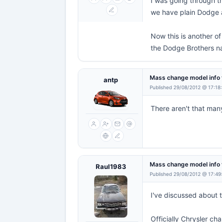
I was going through th
we have plain Dodge 
Now this is another o
the Dodge Brothers n
Mass change model info 
antp
Published 29/08/2012 @ 17:18
There aren't that ma
Mass change model info 
Raul1983
Published 29/08/2012 @ 17:49
I've discussed about 
Officially Chrysler 