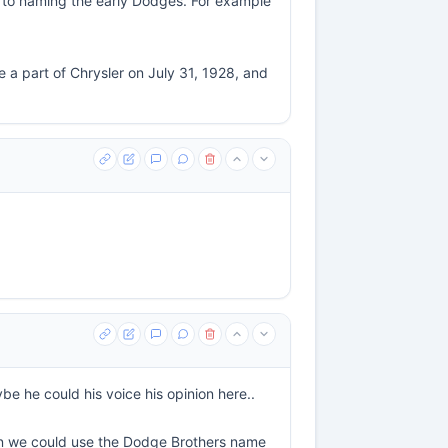
es to naming the early Dodges. For example
a part of Chrysler on July 31, 1928, and
e he could his voice his opinion here..
on we could use the Dodge Brothers name