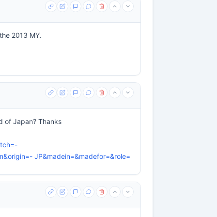
r the 2013 MY.
ad of Japan? Thanks
tch=-
&origin=- JP&madein=&madefor=&role=