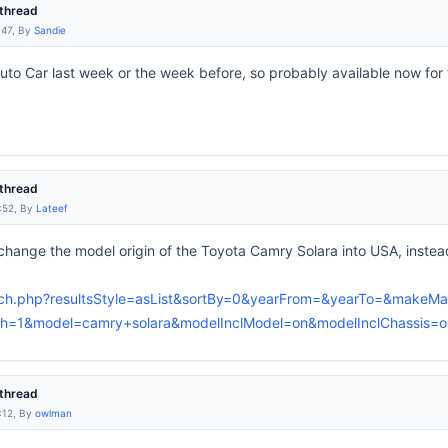
thread
:47, By
Sandie
 Auto Car last week or the week before, so probably available now fo
thread
:52, By
Lateef
change the model origin of the Toyota Camry Solara into USA, inste
arch.php?resultsStyle=asList&sortBy=0&yearFrom=&yearTo=&makeMa
=1&model=camry+solara&modelInclModel=on&modelInclChassis=on
thread
:12, By
owlman