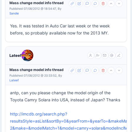
Mass change model info thread
Published 07/08/2012 @ 18:54:47, By
Sandie
Yes. It was tested in Auto Car last week or the week
before, so probably available now for the 2013 MY.
Lateef
Mass change model info thread
Published 07/08/2012 @ 20:33:52, By
Lateef
antp, can you please change the model origin of the
Toyota Camry Solara into USA, instead of Japan? Thanks
http://imcdb.org/search.php?
resultsStyle=asList&sortBy=0&yearFrom=&yearTo=&makeMatc
2&make=&modelMatch=1&model=camry+solara&modelInclModel