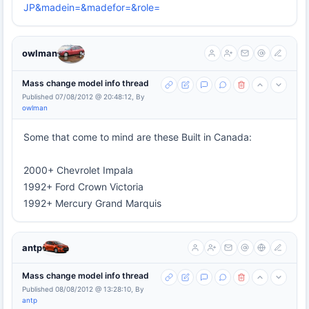
JP&madein=&madefor=&role=
owlman
Mass change model info thread
Published 07/08/2012 @ 20:48:12, By
owlman
Some that come to mind are these Built in Canada:
2000+ Chevrolet Impala
1992+ Ford Crown Victoria
1992+ Mercury Grand Marquis
antp
Mass change model info thread
Published 08/08/2012 @ 13:28:10, By
antp