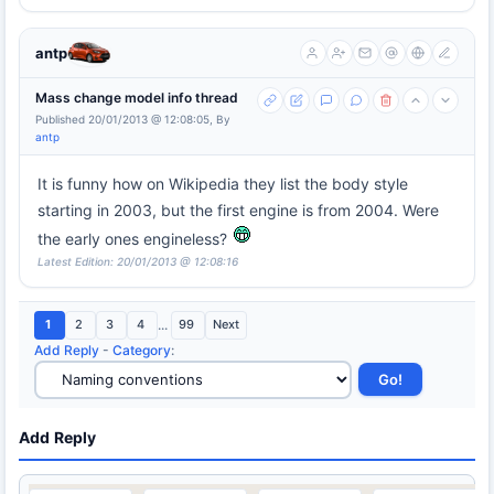
antp
Mass change model info thread
Published 20/01/2013 @ 12:08:05, By
antp
It is funny how on Wikipedia they list the body style
starting in 2003, but the first engine is from 2004. Were
the early ones engineless?
Latest Edition: 20/01/2013 @ 12:08:16
1
2
3
4
...
99
Next
Add Reply
-
Category
:
Add Reply