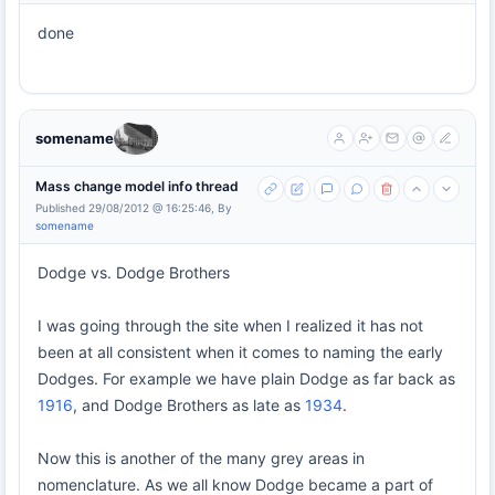
done
somename
Mass change model info thread
Published 29/08/2012 @ 16:25:46, By
somename
Dodge vs. Dodge Brothers
I was going through the site when I realized it has not
been at all consistent when it comes to naming the early
Dodges. For example we have plain Dodge as far back as
1916
, and Dodge Brothers as late as
1934
.
Now this is another of the many grey areas in
nomenclature. As we all know Dodge became a part of