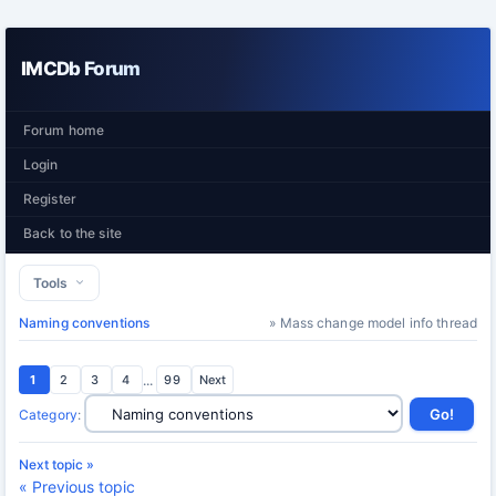
IMCDb Forum
Forum home
Login
Register
Back to the site
Tools
Naming conventions
» Mass change model info thread
1
2
3
4
...
99
Next
Category
:
Next topic »
« Previous topic