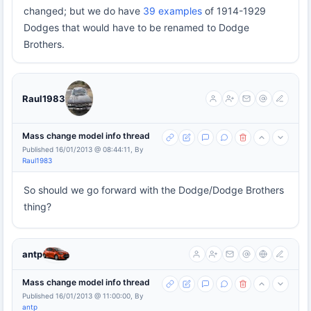
changed; but we do have
39 examples
of 1914-1929
Dodges that would have to be renamed to Dodge
Brothers.
Raul1983
Mass change model info thread
Published 16/01/2013 @ 08:44:11, By
Raul1983
So should we go forward with the Dodge/Dodge Brothers
thing?
antp
Mass change model info thread
Published 16/01/2013 @ 11:00:00, By
antp