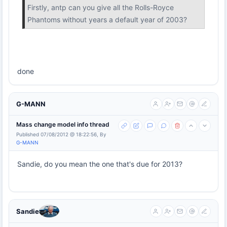
Firstly, antp can you give all the Rolls-Royce
Phantoms without years a default year of 2003?
done
G-MANN
Mass change model info thread
Published 07/08/2012 @ 18:22:56, By
G-MANN
Sandie, do you mean the one that's due for 2013?
Sandie