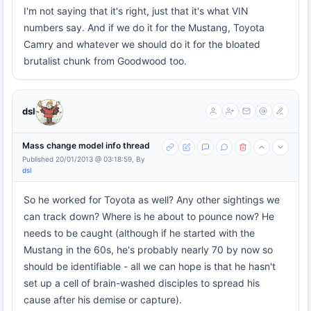
I'm not saying that it's right, just that it's what VIN
numbers say. And if we do it for the Mustang, Toyota
Camry and whatever we should do it for the bloated
brutalist chunk from Goodwood too.
dsl
Mass change model info thread
Published 20/01/2013 @ 03:18:59, By
dsl
So he worked for Toyota as well? Any other sightings we
can track down? Where is he about to pounce now? He
needs to be caught (although if he started with the
Mustang in the 60s, he's probably nearly 70 by now so
should be identifiable - all we can hope is that he hasn't
set up a cell of brain-washed disciples to spread his
cause after his demise or capture).