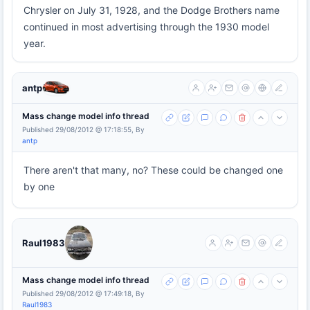
Chrysler on July 31, 1928, and the Dodge Brothers name
continued in most advertising through the 1930 model
year.
antp
Mass change model info thread
Published 29/08/2012 @ 17:18:55, By
antp
There aren't that many, no? These could be changed one
by one
Raul1983
Mass change model info thread
Published 29/08/2012 @ 17:49:18, By
Raul1983