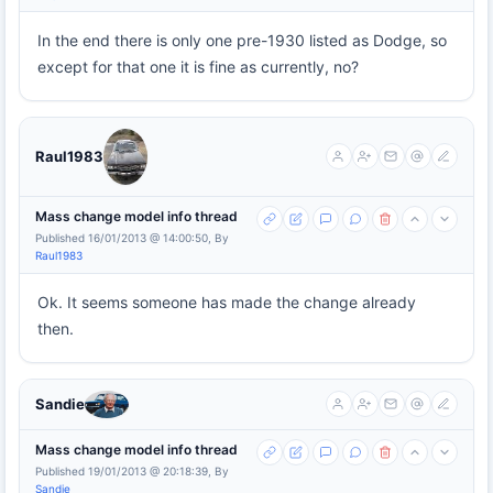
In the end there is only one pre-1930 listed as Dodge, so
except for that one it is fine as currently, no?
Raul1983
Mass change model info thread
Published 16/01/2013 @ 14:00:50, By
Raul1983
Ok. It seems someone has made the change already
then.
Sandie
Mass change model info thread
Published 19/01/2013 @ 20:18:39, By
Sandie