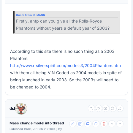
Quote From:
G-MANN
Firstly, antp can you give all the Rolls-Royce
Phantoms without years a default year of 2003?
According to this site there is no such thing as a 2003
Phantom:
http://www.rrsilverspirit.com/models3/2004Phantom.htm
with them all being VIN Coded as 2004 models in spite of
being launched in early 2003. So the 2003s will need to
be changed to 2004.
dsl
Mass change model info thread
Published 19/01/2013 @ 23:20:00, By