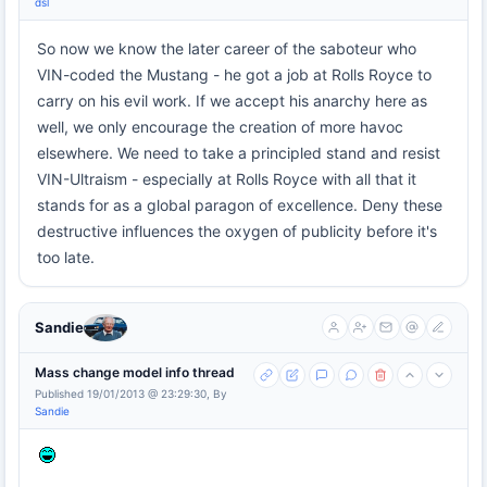
dsl
So now we know the later career of the saboteur who
VIN-coded the Mustang - he got a job at Rolls Royce to
carry on his evil work. If we accept his anarchy here as
well, we only encourage the creation of more havoc
elsewhere. We need to take a principled stand and resist
VIN-Ultraism - especially at Rolls Royce with all that it
stands for as a global paragon of excellence. Deny these
destructive influences the oxygen of publicity before it's
too late.
Sandie
Mass change model info thread
Published 19/01/2013 @ 23:29:30, By
Sandie