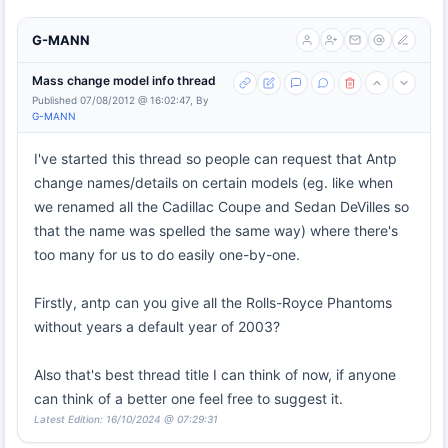
G-MANN
Mass change model info thread
Published 07/08/2012 @ 16:02:47, By
G-MANN
I've started this thread so people can request that Antp
change names/details on certain models (eg. like when
we renamed all the Cadillac Coupe and Sedan DeVilles so
that the name was spelled the same way) where there's
too many for us to do easily one-by-one.
Firstly, antp can you give all the Rolls-Royce Phantoms
without years a default year of 2003?
Also that's best thread title I can think of now, if anyone
can think of a better one feel free to suggest it.
Latest Edition: 16/10/2024 @ 07:29:31