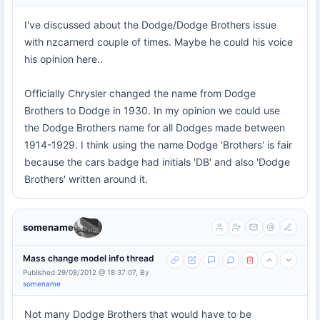
I've discussed about the Dodge/Dodge Brothers issue
with nzcarnerd couple of times. Maybe he could his voice
his opinion here..
Officially Chrysler changed the name from Dodge
Brothers to Dodge in 1930. In my opinion we could use
the Dodge Brothers name for all Dodges made between
1914-1929. I think using the name Dodge 'Brothers' is fair
because the cars badge had initials 'DB' and also 'Dodge
Brothers' written around it.
somename
Mass change model info thread
Published 29/08/2012 @ 18:37:07, By
somename
Not many Dodge Brothers that would have to be