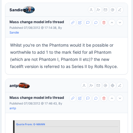
Sandie
Mass change model info thread
Published 07/08/2012 @ 17:14:38, By
Sandie
Whilst you're on the Phantoms would it be possible or
worthwhile to add 1 to the mark field for all Phantom
(which are not Phantom I, Phantom II etc)? the new
facelift version is referred to as Series II by Rolls Royce.
antp
Mass change model info thread
Published 07/08/2012 @ 17:46:43, By
antp
Quote From:
G-MANN