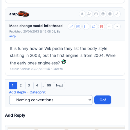
antp
Mass change model info thread
Published 20/01/2013 @ 12:08:05, By
antp
It is funny how on Wikipedia they list the body style
starting in 2003, but the first engine is from 2004. Were
the early ones engineless?
Latest Edition: 20/01/2013 @ 12:08:16
1
2
3
4
...
99
Next
Add Reply
-
Category
:
Add Reply