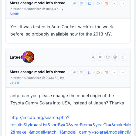
Mass change model info thread
Published 07/08/2012 @ 18:54:47, By
Sandie
Yes. It was tested in Auto Car last week or the week
before, so probably available now for the 2013 MY.
Lateef
Mass change model info thread
Published 07/08/2012 @ 20:33:52, By
Lateef
antp, can you please change the model origin of the
Toyota Camry Solara into USA, instead of Japan? Thanks
http://imcdb.org/search.php?
resultsStyle=asList&sortBy=0&yearFrom=&yearTo=&makeMatc
2&make=&modelMatch=1&model=camry+solara&modelInclModel