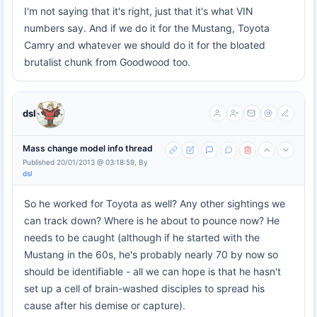
I'm not saying that it's right, just that it's what VIN
numbers say. And if we do it for the Mustang, Toyota
Camry and whatever we should do it for the bloated
brutalist chunk from Goodwood too.
dsl
Mass change model info thread
Published 20/01/2013 @ 03:18:59, By
dsl
So he worked for Toyota as well? Any other sightings we
can track down? Where is he about to pounce now? He
needs to be caught (although if he started with the
Mustang in the 60s, he's probably nearly 70 by now so
should be identifiable - all we can hope is that he hasn't
set up a cell of brain-washed disciples to spread his
cause after his demise or capture).