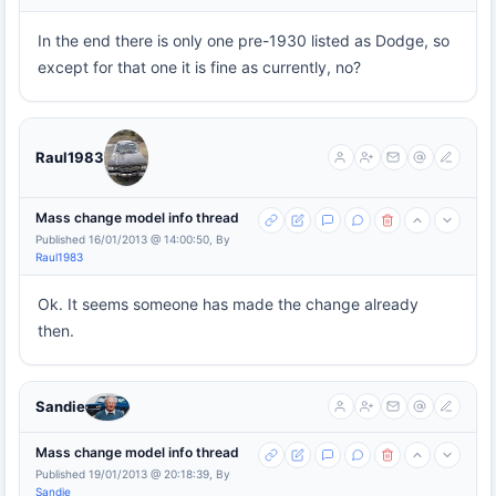
In the end there is only one pre-1930 listed as Dodge, so
except for that one it is fine as currently, no?
Raul1983
Mass change model info thread
Published 16/01/2013 @ 14:00:50, By
Raul1983
Ok. It seems someone has made the change already
then.
Sandie
Mass change model info thread
Published 19/01/2013 @ 20:18:39, By
Sandie