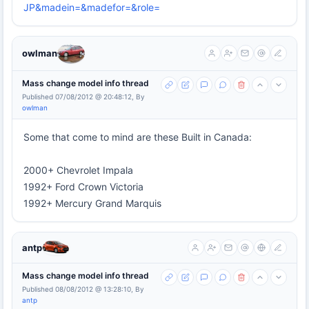
JP&madein=&madefor=&role=
owlman
Mass change model info thread
Published 07/08/2012 @ 20:48:12, By
owlman
Some that come to mind are these Built in Canada:
2000+ Chevrolet Impala
1992+ Ford Crown Victoria
1992+ Mercury Grand Marquis
antp
Mass change model info thread
Published 08/08/2012 @ 13:28:10, By
antp