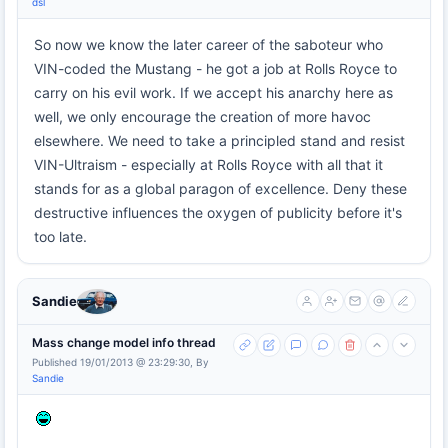
dsl
So now we know the later career of the saboteur who
VIN-coded the Mustang - he got a job at Rolls Royce to
carry on his evil work. If we accept his anarchy here as
well, we only encourage the creation of more havoc
elsewhere. We need to take a principled stand and resist
VIN-Ultraism - especially at Rolls Royce with all that it
stands for as a global paragon of excellence. Deny these
destructive influences the oxygen of publicity before it's
too late.
Sandie
Mass change model info thread
Published 19/01/2013 @ 23:29:30, By
Sandie