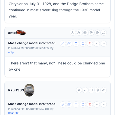
Chrysler on July 31, 1928, and the Dodge Brothers name
continued in most advertising through the 1930 model
year.
antp
Mass change model info thread
Published 29/08/2012 @ 17:18:55, By
antp
There aren't that many, no? These could be changed one
by one
Raul1983
Mass change model info thread
Published 29/08/2012 @ 17:49:18, By
Raul1983