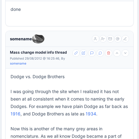
done
somename
Mass change model info thread
Published 29/08/2012 @ 16:25:46, By
somename
Dodge vs. Dodge Brothers
I was going through the site when I realized it has not
been at all consistent when it comes to naming the early
Dodges. For example we have plain Dodge as far back as
1916
, and Dodge Brothers as late as
1934
.
Now this is another of the many grey areas in
nomenclature. As we all know Dodge became a part of