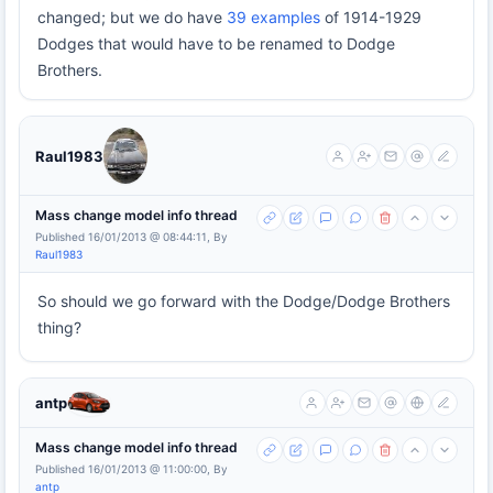
changed; but we do have
39 examples
of 1914-1929
Dodges that would have to be renamed to Dodge
Brothers.
Raul1983
Mass change model info thread
Published 16/01/2013 @ 08:44:11, By
Raul1983
So should we go forward with the Dodge/Dodge Brothers
thing?
antp
Mass change model info thread
Published 16/01/2013 @ 11:00:00, By
antp