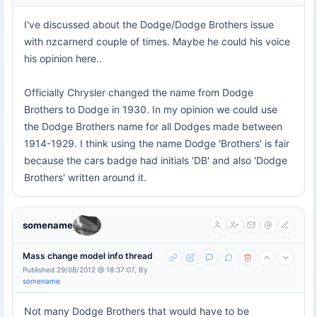
I've discussed about the Dodge/Dodge Brothers issue
with nzcarnerd couple of times. Maybe he could his voice
his opinion here..
Officially Chrysler changed the name from Dodge
Brothers to Dodge in 1930. In my opinion we could use
the Dodge Brothers name for all Dodges made between
1914-1929. I think using the name Dodge 'Brothers' is fair
because the cars badge had initials 'DB' and also 'Dodge
Brothers' written around it.
somename
Mass change model info thread
Published 29/08/2012 @ 18:37:07, By
somename
Not many Dodge Brothers that would have to be