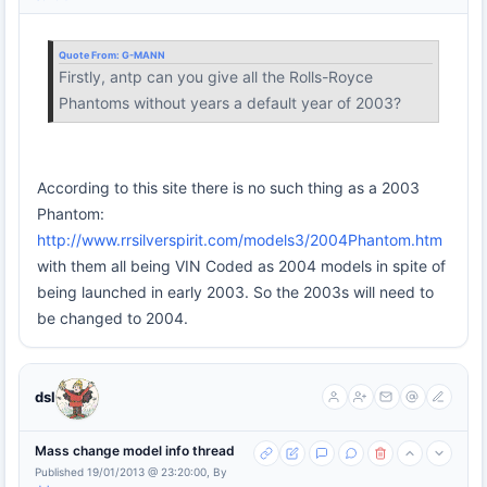
Quote From:
G-MANN
Firstly, antp can you give all the Rolls-Royce
Phantoms without years a default year of 2003?
According to this site there is no such thing as a 2003
Phantom:
http://www.rrsilverspirit.com/models3/2004Phantom.htm
with them all being VIN Coded as 2004 models in spite of
being launched in early 2003. So the 2003s will need to
be changed to 2004.
dsl
Mass change model info thread
Published 19/01/2013 @ 23:20:00, By