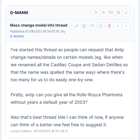
G-MANN
Mass change model info thread
Published 07/08/2012 @ 16:02:47, By
G-MANN
I've started this thread so people can request that Antp
change names/details on certain models (eg. like when
we renamed all the Cadillac Coupe and Sedan DeVilles so
that the name was spelled the same way) where there's
too many for us to do easily one-by-one.
Firstly, antp can you give all the Rolls-Royce Phantoms
without years a default year of 2003?
Also that's best thread title I can think of now, if anyone
can think of a better one feel free to suggest it.
Latest Edition: 16/10/2024 @ 07:29:31