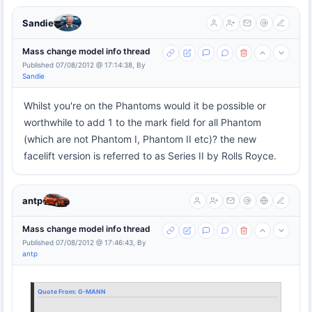
Sandie
Mass change model info thread
Published 07/08/2012 @ 17:14:38, By
Sandie
Whilst you're on the Phantoms would it be possible or
worthwhile to add 1 to the mark field for all Phantom
(which are not Phantom I, Phantom II etc)? the new
facelift version is referred to as Series II by Rolls Royce.
antp
Mass change model info thread
Published 07/08/2012 @ 17:46:43, By
antp
Quote From:
G-MANN