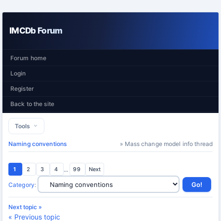
IMCDb Forum
Forum home
Login
Register
Back to the site
Tools
Naming conventions
» Mass change model info thread
1
2
3
4
...
99
Next
Category
:
Next topic »
« Previous topic