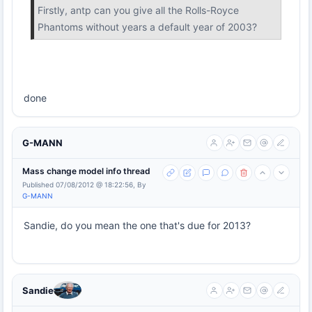
Firstly, antp can you give all the Rolls-Royce
Phantoms without years a default year of 2003?
done
G-MANN
Mass change model info thread
Published 07/08/2012 @ 18:22:56, By
G-MANN
Sandie, do you mean the one that's due for 2013?
Sandie